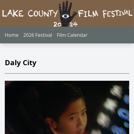
Home
2026 Festival
Film Calendar
Daly City