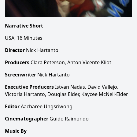
Narrative Short
USA, 16 Minutes
Director
Nick Hartanto
Producers
Clara Peterson, Anton Vicente Kliot
Screenwriter
Nick Hartanto
Executive Producers
Istvan Nadas, David Vallejo,
Victoria Hartanto, Douglas Elder, Kaycee McNeil-Elder
Editor
Aacharee Ungsriwong
Cinematographer
Guido Raimondo
Music By