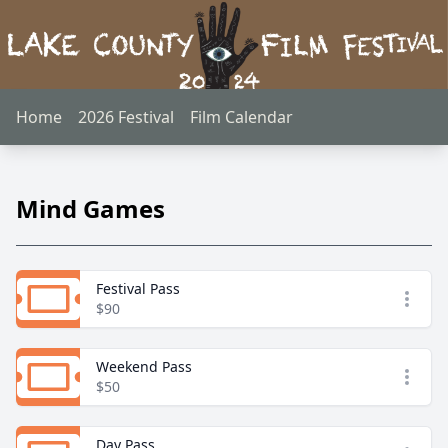
Home
2026 Festival
Film Calendar
Mind Games
Festival Pass
Open
$90
Weekend Pass
Open
$50
Day Pass