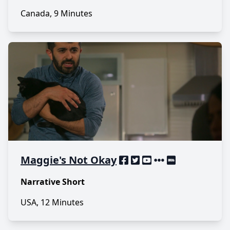
Canada, 9 Minutes
Maggie's Not Okay
Narrative Short
USA, 12 Minutes