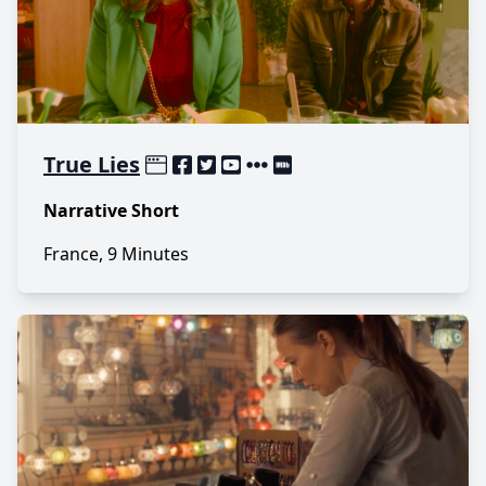
True Lies
Narrative Short
France, 9 Minutes