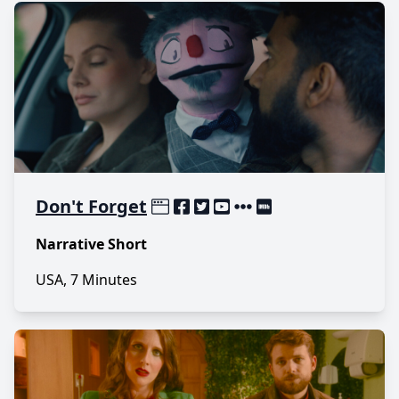
Don't Forget
Narrative Short
USA, 7 Minutes