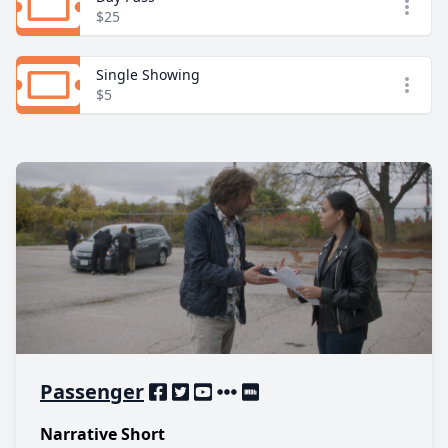
Open
$25
Single Showing
Open
$5
Passenger
Narrative Short