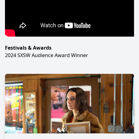
Festivals & Awards
2024 SXSW Audience Award Winner