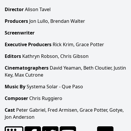
Director
Alison Tavel
Producers
Jon Lullo, Brendan Walter
Screenwriter
Executive Producers
Rick Krim, Grace Potter
Editors
Kathryn Robson, Chris Gibson
Cinematographers
David Yeaman, Beth Cloutier, Justin
Key, Max Cutrone
Music By
Systema Solar - Que Paso
Composer
Chris Ruggiero
Cast
Peter Gabriel, Fred Armisen, Grace Potter, Gotye,
Jon Anderson