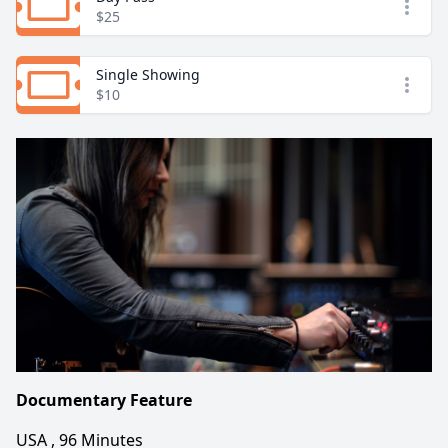
Open
$25
Single Showing
Open
$10
Documentary Feature
USA , 96 Minutes