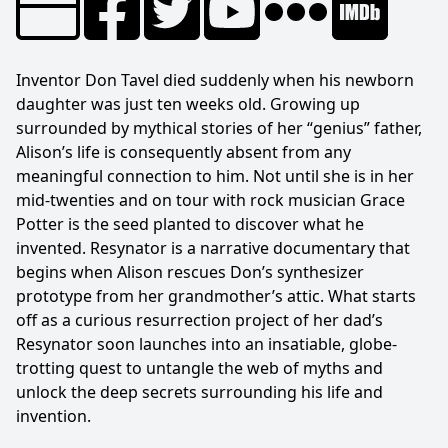
Inventor Don Tavel died suddenly when his newborn
daughter was just ten weeks old. Growing up
surrounded by mythical stories of her “genius” father,
Alison’s life is consequently absent from any
meaningful connection to him. Not until she is in her
mid-twenties and on tour with rock musician Grace
Potter is the seed planted to discover what he
invented. Resynator is a narrative documentary that
begins when Alison rescues Don’s synthesizer
prototype from her grandmother’s attic. What starts
off as a curious resurrection project of her dad’s
Resynator soon launches into an insatiable, globe-
trotting quest to untangle the web of myths and
unlock the deep secrets surrounding his life and
invention.