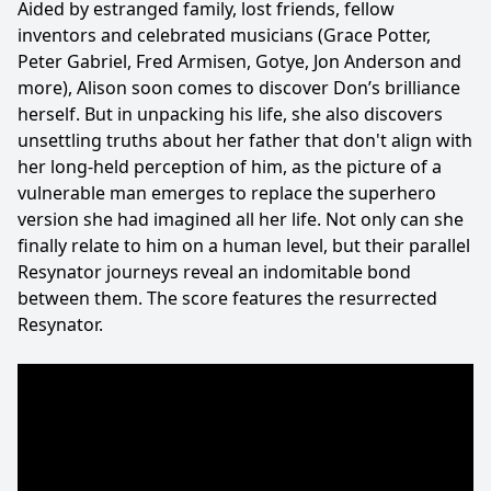
Aided by estranged family, lost friends, fellow
inventors and celebrated musicians (Grace Potter,
Peter Gabriel, Fred Armisen, Gotye, Jon Anderson and
more), Alison soon comes to discover Don’s brilliance
herself. But in unpacking his life, she also discovers
unsettling truths about her father that don't align with
her long-held perception of him, as the picture of a
vulnerable man emerges to replace the superhero
version she had imagined all her life. Not only can she
finally relate to him on a human level, but their parallel
Resynator journeys reveal an indomitable bond
between them. The score features the resurrected
Resynator.