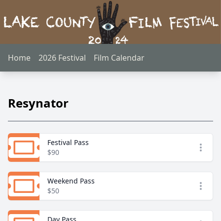
Home
2026 Festival
Film Calendar
Resynator
Festival Pass
Open
$90
Weekend Pass
Open
$50
Day Pass