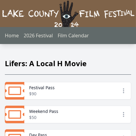
Home
2026 Festival
Film Calendar
Lifers: A Local H Movie
Festival Pass
Open
$90
Weekend Pass
Open
$50
Day Pass