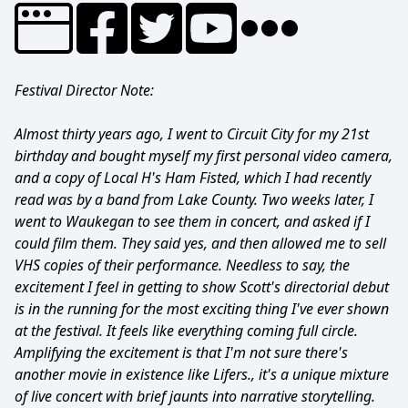
Festival Director Note:
Almost thirty years ago, I went to Circuit City for my 21st
birthday and bought myself my first personal video camera,
and a copy of Local H's Ham Fisted, which I had recently
read was by a band from Lake County. Two weeks later, I
went to Waukegan to see them in concert, and asked if I
could film them. They said yes, and then allowed me to sell
VHS copies of their performance. Needless to say, the
excitement I feel in getting to show Scott's directorial debut
is in the running for the most exciting thing I've ever shown
at the festival. It feels like everything coming full circle.
Amplifying the excitement is that I'm not sure there's
another movie in existence like Lifers., it's a unique mixture
of live concert with brief jaunts into narrative storytelling.