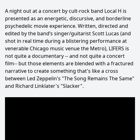
A night out at a concert by cult-rock band Local H is
presented as an energetic, discursive, and borderline
psychedelic movie experience. Written, directed and
edited by the band’s singer/guitarist Scott Lucas (and
shot in real time during a blistering performance at
venerable Chicago music venue the Metro), LIFERS is
not quite a documentary -- and not quite a concert
film-- but those elements are blended with a fractured
narrative to create something that's like a cross
between Led Zeppelin's "The Song Remains The Same"
and Richard Linklater's "Slacker".