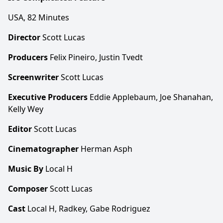
USA, 82 Minutes
Director
Scott Lucas
Producers
Felix Pineiro, Justin Tvedt
Screenwriter
Scott Lucas
Executive Producers
Eddie Applebaum, Joe Shanahan,
Kelly Wey
Editor
Scott Lucas
Cinematographer
Herman Asph
Music By
Local H
Composer
Scott Lucas
Cast
Local H, Radkey, Gabe Rodriguez